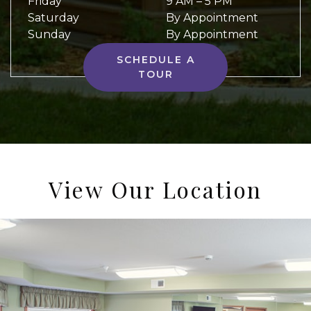
Friday
9 AM
–
5 PM
Saturday
By Appointment
Sunday
By Appointment
SCHEDULE A
TOUR
View Our Location