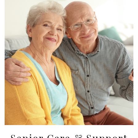
Senior Care & Support