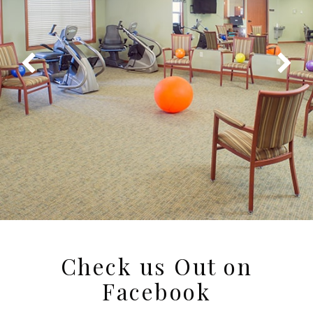
Check us Out on
Facebook