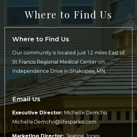
Where to Find Us
Where to Find Us
Our community is located just 1.2 miles East of
St Francis Regional Medical Center on
Independence Drive in Shakopee, MN.
Email Us
Executive Director:
Michelle Demcho
Michelle.Demcho@lifesparksl.com
Marketing Director:
Jeanne Jones