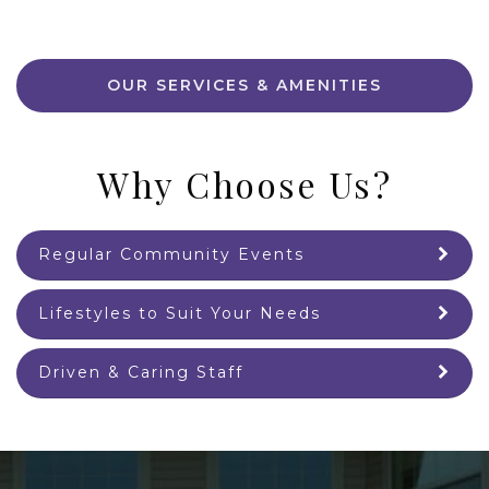
OUR SERVICES & AMENITIES
Why Choose Us?
Regular Community Events
Lifestyles to Suit Your Needs
Driven & Caring Staff