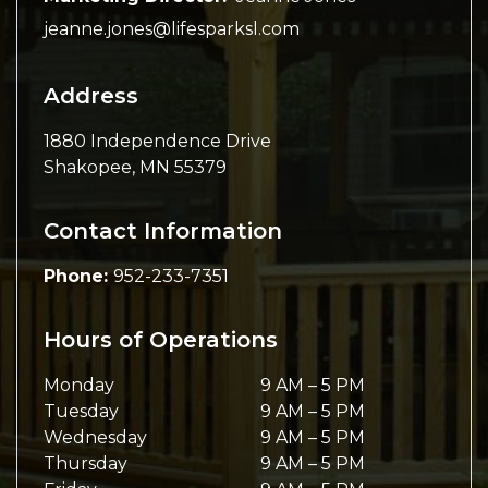
jeanne.jones@lifesparksl.com
Address
1880 Independence Drive
Shakopee
,
MN
55379
Contact Information
Phone:
952-233-7351
Hours of Operations
Monday
9 AM
–
5 PM
Tuesday
9 AM
–
5 PM
Wednesday
9 AM
–
5 PM
Thursday
9 AM
–
5 PM