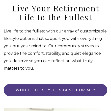
Live Your Retirement
Life to the Fullest
Live life to the fullest with our array of customizable
lifestyle options that support you with everything
you put your mind to. Our community strives to
provide the comfort, stability, and quiet elegance
you deserve so you can reflect on what truly
matters to you.
WHICH LIFESTYLE IS BEST FOR ME?