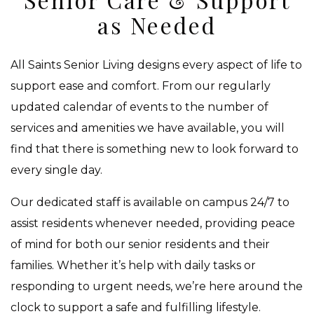
as Needed
All Saints Senior Living designs every aspect of life to
support ease and comfort. From our regularly
updated calendar of events to the number of
services and amenities we have available, you will
find that there is something new to look forward to
every single day.
Our dedicated staff is available on campus 24/7 to
assist residents whenever needed, providing peace
of mind for both our senior residents and their
families. Whether it’s help with daily tasks or
responding to urgent needs, we’re here around the
clock to support a safe and fulfilling lifestyle.