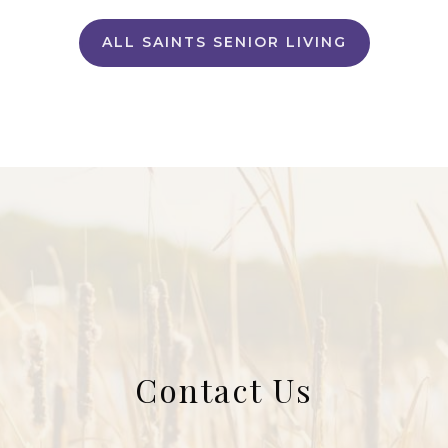
ALL SAINTS SENIOR LIVING
Contact Us