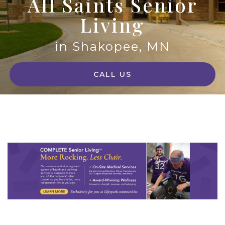
All Saints Senior
Living
in Shakopee, MN
CALL US