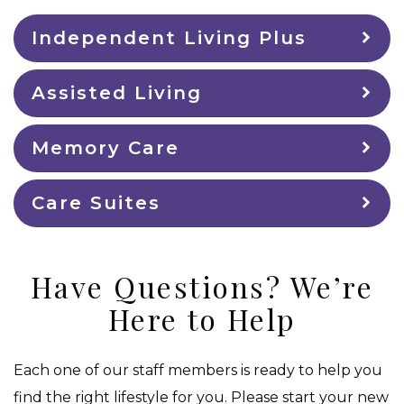
Independent Living Plus
Assisted Living
Memory Care
Care Suites
Have Questions? We’re
Here to Help
Each one of our staff members is ready to help you
find the right lifestyle for you. Please start your new