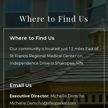
Where to Find Us
Where to Find Us
Our community is located just 1.2 miles East of
St Francis Regional Medical Center on
Independence Drive in Shakopee, MN.
Email Us
Executive Director:
Michelle Demcho
Michelle.Demcho@lifesparksl.com