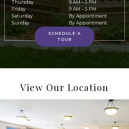
Thursday
9 AM
–
5 PM
Friday
9 AM
–
5 PM
Saturday
By Appointment
Sunday
By Appointment
SCHEDULE A
TOUR
View Our Location