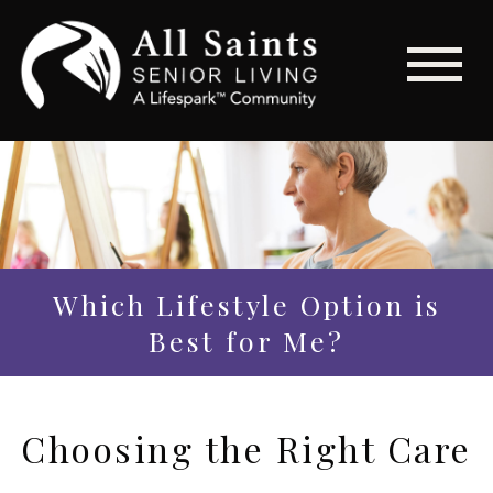
Which Lifestyle Option is
Best for Me?
Choosing the Right Care