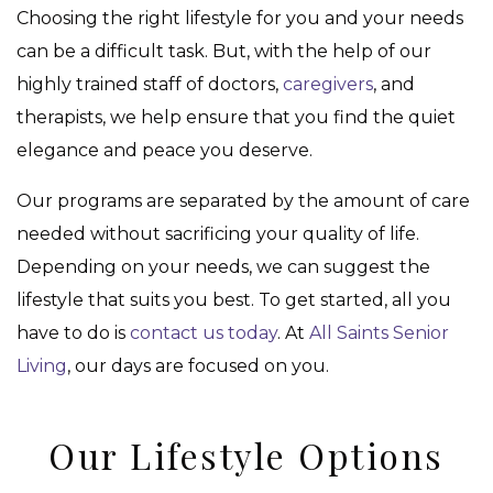
Choosing the right lifestyle for you and your needs
can be a difficult task. But, with the help of our
highly trained staff of doctors,
caregivers
, and
therapists, we help ensure that you find the quiet
elegance and peace you deserve.
Our programs are separated by the amount of care
needed without sacrificing your quality of life.
Depending on your needs, we can suggest the
lifestyle that suits you best. To get started, all you
have to do is
contact us today
. At
All Saints Senior
Living
, our days are focused on you.
Our Lifestyle Options