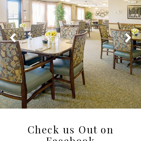
Check us Out on
Facebook