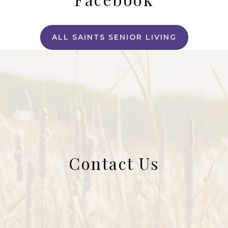
ALL SAINTS SENIOR LIVING
Contact Us