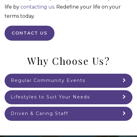
life by
contacting us
. Redefine your life on your
terms today.
CONTACT US
Why Choose Us?
Regular Community Events
Lifestyles to Suit Your Needs
Driven & Caring Staff