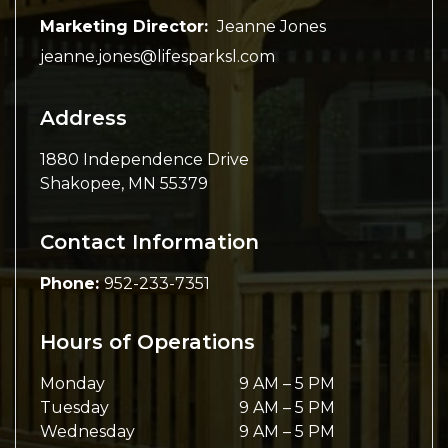
Marketing Director:
Jeanne Jones
jeanne.jones@lifesparksl.com
Address
1880 Independence Drive
Shakopee
,
MN
55379
Contact Information
Phone:
952-233-7351
Hours of Operations
Monday
9 AM
–
5 PM
Tuesday
9 AM
–
5 PM
Wednesday
9 AM
–
5 PM