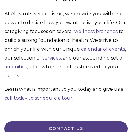
At All Saints Senior Living, we provide you with the
power to decide how you want to live your life. Our
caregiving focuses on several
wellness branches
to
build a strong foundation of health. We strive to
enrich your life with our unique
calendar of events
,
our selection of
services
, and our astounding set of
amenities
, all of which are all customized to your
needs.
Learn what is important to you today and give us a
call today to schedule a tour
.
CONTACT US