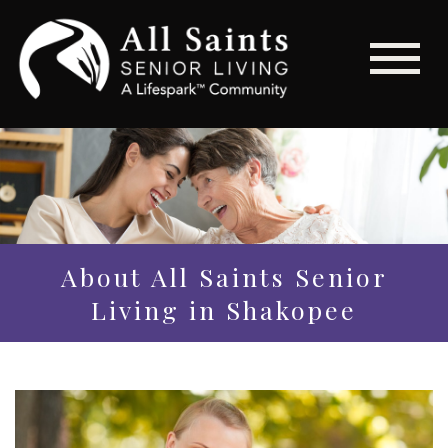
About All Saints Senior
Living in Shakopee