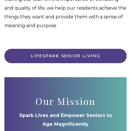
and quality of life, we help our residents achieve the
things they want and provide them with a sense of
meaning and purpose.
LIFESPARK SENIOR LIVING
Our Mission
Spark Lives and Empower Seniors to
Age Magnificently