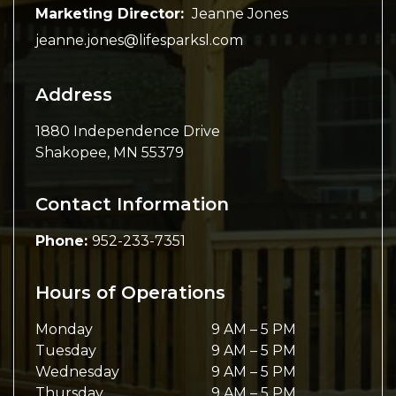
Marketing Director:
Jeanne Jones
jeanne.jones@lifesparksl.com
Address
1880 Independence Drive
Shakopee
,
MN
55379
Contact Information
Phone:
952-233-7351
Hours of Operations
Monday
9 AM
–
5 PM
Tuesday
9 AM
–
5 PM
Wednesday
9 AM
–
5 PM
Thursday
9 AM
–
5 PM