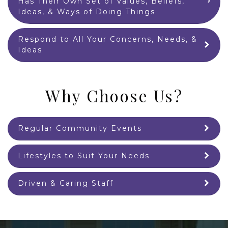
Has Their Own Set of Values, Beliefs,
Ideas, & Ways of Doing Things
Respond to All Your Concerns, Needs, &
Ideas
Why Choose Us?
Regular Community Events
Lifestyles to Suit Your Needs
Driven & Caring Staff