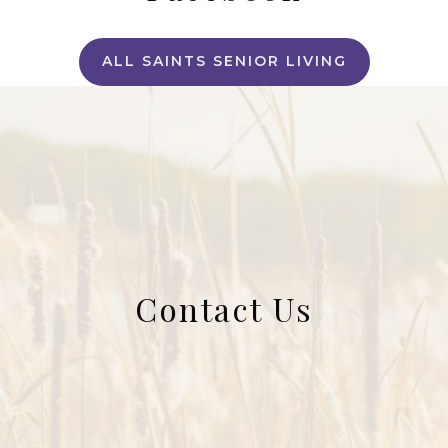
ALL SAINTS SENIOR LIVING
Contact Us