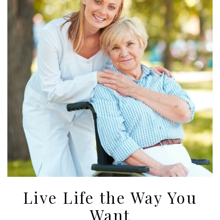
Live Life the Way You
Want