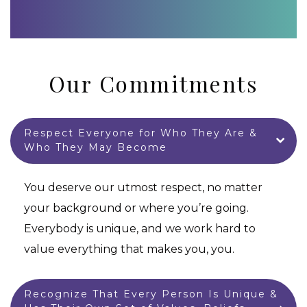
Our Commitments
Respect Everyone for Who They Are &
Who They May Become
You deserve our utmost respect, no matter
your background or where you’re going.
Everybody is unique, and we work hard to
value everything that makes you, you.
Recognize That Every Person Is Unique &