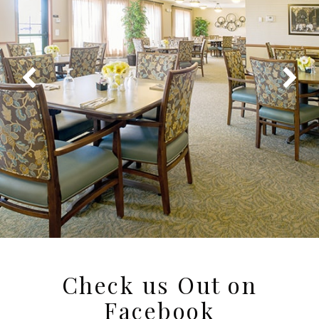
Check us Out on
Facebook