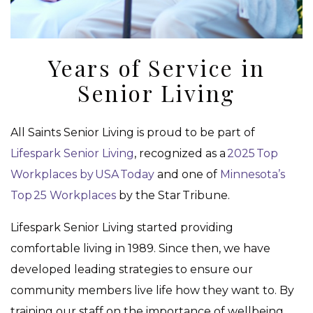
Years of Service in
Senior Living
All Saints Senior Living is proud to be part of
Lifespark Senior Living
, recognized as a
2025 Top
Workplaces by USA Today
and one of
Minnesota’s
Top 25 Workplaces
by the Star Tribune.
Lifespark Senior Living started providing
comfortable living in 1989. Since then, we have
developed leading strategies to ensure our
community members live life how they want to. By
training our staff on the importance of wellbeing