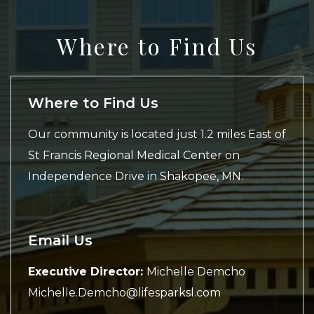
Where to Find Us
Where to Find Us
Our community is located just 1.2 miles East of
St Francis Regional Medical Center on
Independence Drive in Shakopee, MN.
Email Us
Executive Director:
Michelle Demcho
Michelle.Demcho@lifesparksl.com