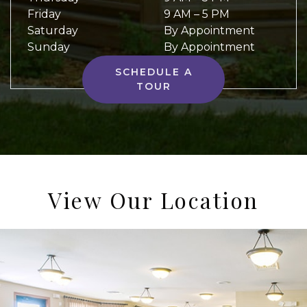
Friday
9 AM
–
5 PM
Saturday
By Appointment
Sunday
By Appointment
SCHEDULE A
TOUR
View Our Location