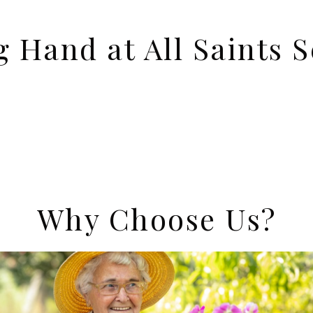
g Hand at All Saints S
Why Choose Us?