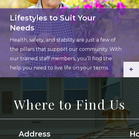
Lifestyles to Suit Your
Needs
Health, safety, and stability are just a few of
the pillars that support our community. With
our trained staff members, you’ll find the
help you need to live life on your terms.
+
Where to Find Us
Address
Ho