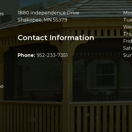
1880 Independence Drive
Mo
es
Shakopee
,
MN
55379
Tue
We
Thu
Contact Information
Fri
Sat
Phone:
952-233-7351
Su
ho