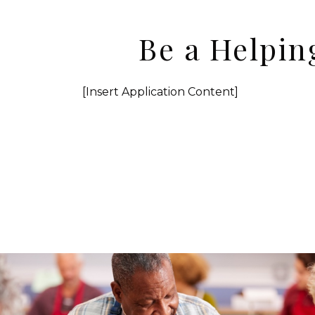
Be a Helpin
[Insert Application Content]