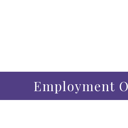
Employment O