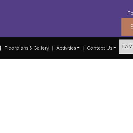
Fo
FAM
|
Floorplans & Gallery
|
Activities
|
Contact Us