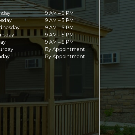
nday
9 AM
–
5 PM
sday
9 AM
–
5 PM
dnesday
9 AM
–
5 PM
rsday
9 AM
–
5 PM
day
9 AM
–
5 PM
urday
By Appointment
nday
By Appointment