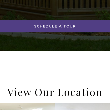
SCHEDULE A TOUR
View Our Location