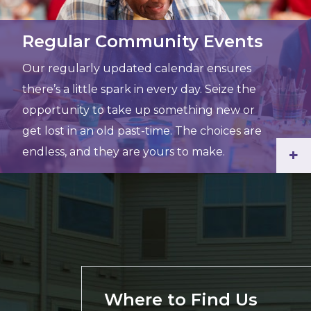
Regular Community Events
Our regularly updated calendar ensures
there’s a little spark in every day. Seize the
opportunity to take up something new or
get lost in an old past-time. The choices are
endless, and they are yours to make.
+
Where to Find Us