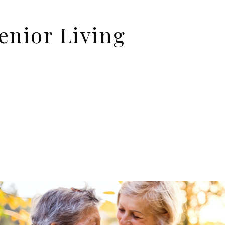
enior Living