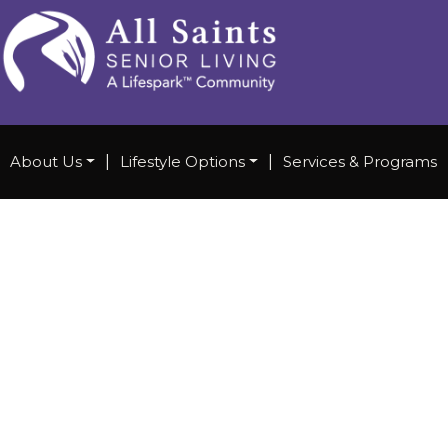
About Us
|
Lifestyle Options
|
Services & Programs