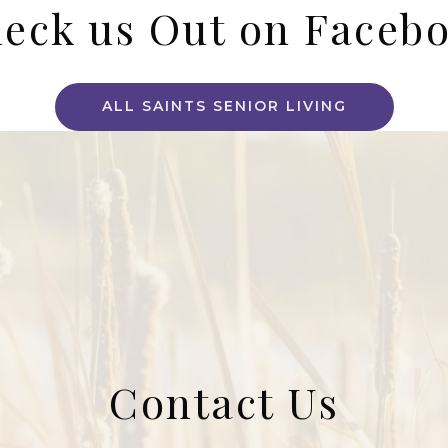
eck us Out on Faceb
ALL SAINTS SENIOR LIVING
Contact Us