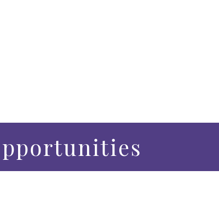
pportunities