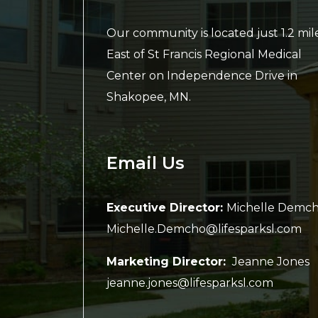
Our community is located just 1.2 mil
East of St Francis Regional Medical
Center on Independence Drive in
Shakopee, MN.
Email Us
Executive Director:
Michelle Demc
Michelle.Demcho@lifesparksl.com
Marketing Director:
Jeanne Jones
jeanne.jones@lifesparksl.com