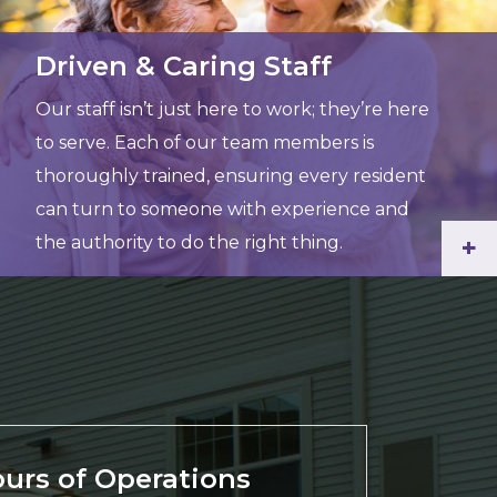
Driven & Caring Staff
Our staff isn’t just here to work; they’re here
to serve. Each of our team members is
thoroughly trained, ensuring every resident
can turn to someone with experience and
the authority to do the right thing.
+
urs of Operations