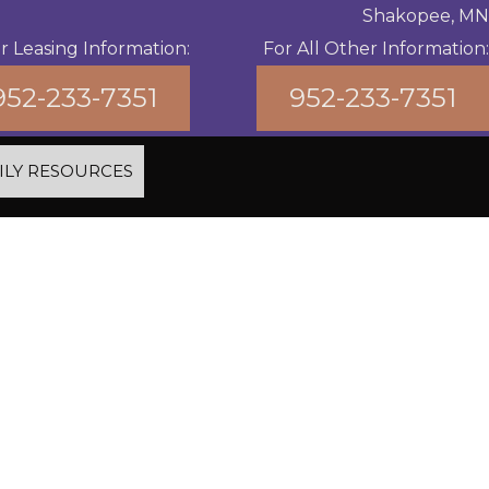
Shakopee, MN
r Leasing Information:
For All Other Information:
952-233-7351
952-233-7351
ILY RESOURCES