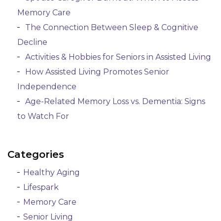
Memory Care
The Connection Between Sleep & Cognitive
Decline
Activities & Hobbies for Seniors in Assisted Living
How Assisted Living Promotes Senior
Independence
Age-Related Memory Loss vs. Dementia: Signs
to Watch For
Categories
Healthy Aging
Lifespark
Memory Care
Senior Living