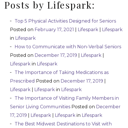
Posts by Lifespark:
Top 5 Physical Activities Designed for Seniors
Posted on
February 17, 2021
|
Lifespark
|
Lifespark
in
Lifespark
How to Communicate with Non-Verbal Seniors
Posted on
December 17, 2019
|
Lifespark
|
Lifespark
in
Lifespark
The Importance of Taking Medications as
Prescribed
Posted on
December 17, 2019
|
Lifespark
|
Lifespark
in
Lifespark
The Importance of Visiting Family Members in
Senior Living Communities
Posted on
December
17, 2019
|
Lifespark
|
Lifespark
in
Lifespark
The Best Midwest Destinations to Visit with