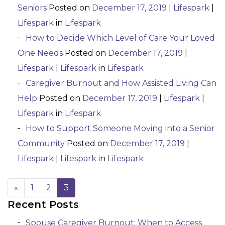
Seniors
Posted on
December 17, 2019
|
Lifespark
|
Lifespark
in
Lifespark
How to Decide Which Level of Care Your Loved
One Needs
Posted on
December 17, 2019
|
Lifespark
|
Lifespark
in
Lifespark
Caregiver Burnout and How Assisted Living Can
Help
Posted on
December 17, 2019
|
Lifespark
|
Lifespark
in
Lifespark
How to Support Someone Moving into a Senior
Community
Posted on
December 17, 2019
|
Lifespark
|
Lifespark
in
Lifespark
«
1
2
3
Recent Posts
Posts navigation
Spouse Caregiver Burnout: When to Access