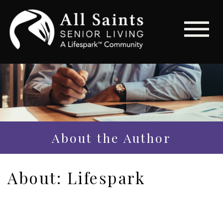
About the Author
About: Lifespark