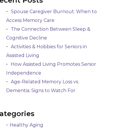
ecent Posts
Spouse Caregiver Burnout: When to
Access Memory Care
The Connection Between Sleep &
Cognitive Decline
Activities & Hobbies for Seniors in
Assisted Living
How Assisted Living Promotes Senior
Independence
Age-Related Memory Loss vs.
Dementia: Signs to Watch For
ategories
Healthy Aging