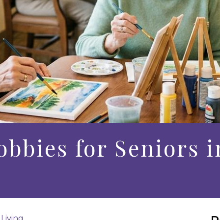
obbies for Seniors i
 Living