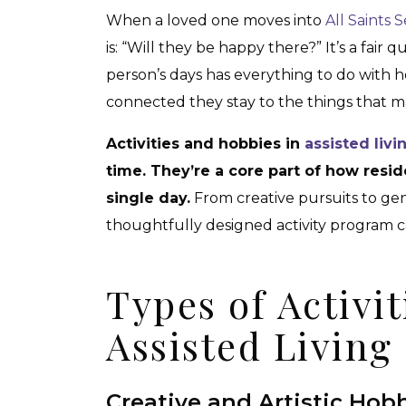
When a loved one moves into
All Saints S
is: “Will they be happy there?” It’s a fair 
person’s days has everything to do with 
connected they stay to the things that mak
Activities and hobbies in
assisted liv
time. They’re a core part of how resi
single day.
From creative pursuits to gen
thoughtfully designed activity program can
Types of Activit
Assisted Livin
Creative and Artistic Hob