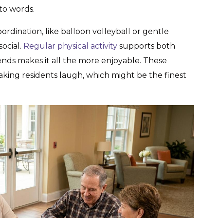
nto words.
rdination, like balloon volleyball or gentle
social.
Regular physical activity
supports both
ends makes it all the more enjoyable. These
making residents laugh, which might be the finest