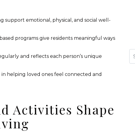
ing support emotional, physical, and social well-
-based programs give residents meaningful ways
Se
egularly and reflects each person’s unique
e in helping loved ones feel connected and
d Activities Shape
iving