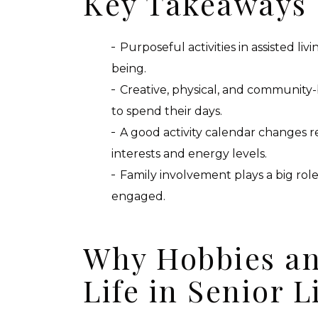
Key Takeaways
Purposeful activities in assisted liv
being.
Creative, physical, and community
to spend their days.
A good activity calendar changes r
interests and energy levels.
Family involvement plays a big rol
engaged.
Why Hobbies an
Life in Senior L