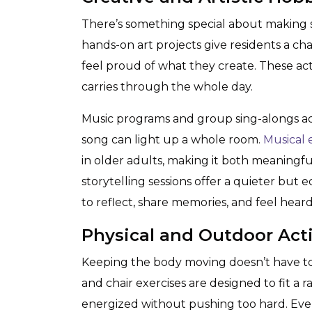
There’s something special about making s
hands-on art projects give residents a ch
feel proud of what they create. These act
carries through the whole day.
Music programs and group sing-alongs add 
song can light up a whole room.
Musical
in older adults, making it both meaningfu
storytelling sessions offer a quieter but 
to reflect, share memories, and feel heard
Physical and Outdoor Acti
Keeping the body moving doesn’t have to
and chair exercises are designed to fit a r
energized without pushing too hard. Even