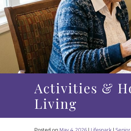
Activities & H
Living
Posted on
May 4, 2026
|
Lifespark
|
Senior