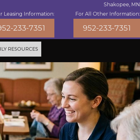
Shakopee, MN
r Leasing Information:
For All Other Information:
952-233-7351
952-233-7351
ILY RESOURCES