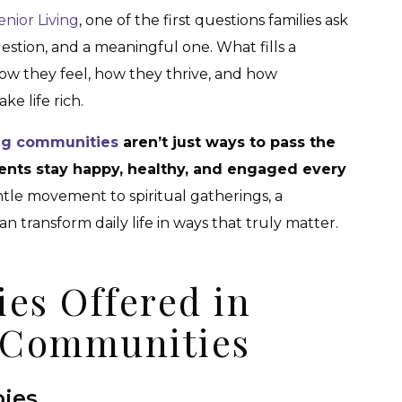
enior Living
, one of the first questions families ask
question, and a meaningful one. What fills a
how they feel, how they thrive, and how
e life rich.
ing communities
aren’t just ways to pass the
dents stay happy, healthy, and engaged every
tle movement to spiritual gatherings, a
 transform daily life in ways that truly matter.
ies Offered in
g Communities
bies