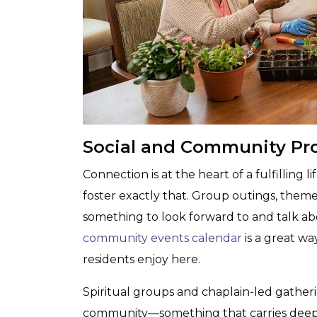
Social and Community Pr
Connection is at the heart of a fulfilling 
foster exactly that. Group outings, theme
something to look forward to and talk abo
community events calendar
is a great wa
residents enjoy here.
Spiritual groups and chaplain-led gatherin
community—something that carries deep m