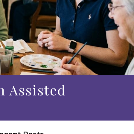
n Assisted