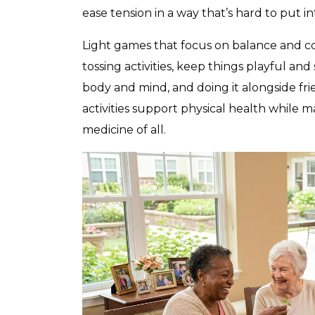
ease tension in a way that’s hard to put i
Light games that focus on balance and coo
tossing activities, keep things playful and 
body and mind, and doing it alongside fri
activities support physical health while 
medicine of all.