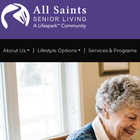
About Us
|
Lifestyle Options
|
Services & Programs