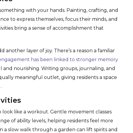
omething with your hands. Painting, crafting, and
ance to express themselves, focus their minds, and
ivities bring a sense of accomplishment that
another layer of joy. There’s a reason a familiar
 engagement has been linked to stronger memory
l and nourishing. Writing groups, journaling, and
equally meaningful outlet, giving residents a space
.
vities
 look like a workout. Gentle movement classes
ange of ability levels, helping residents feel more
 a slow walk through a garden can lift spirits and