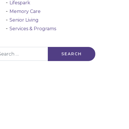
Lifespark
Memory Care
Senior Living
Services & Programs
arch