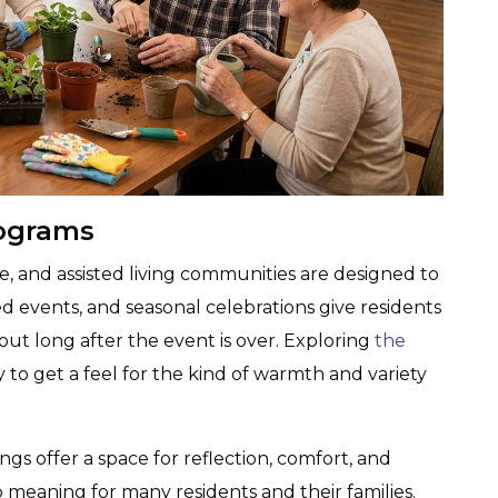
ograms
life, and assisted living communities are designed to
d events, and seasonal celebrations give residents
ut long after the event is over. Exploring
the
y to get a feel for the kind of warmth and variety
gs offer a space for reflection, comfort, and
eaning for many residents and their families.