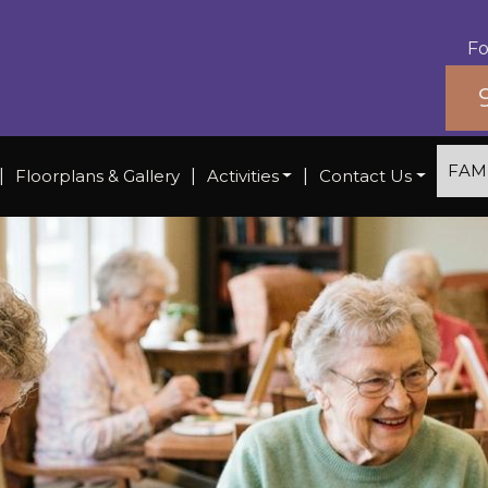
Fo
FAM
|
Floorplans & Gallery
|
Activities
|
Contact Us