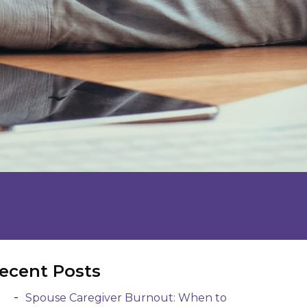
ecent Posts
Spouse Caregiver Burnout: When to