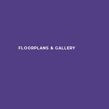
FLOORPLANS & GALLERY