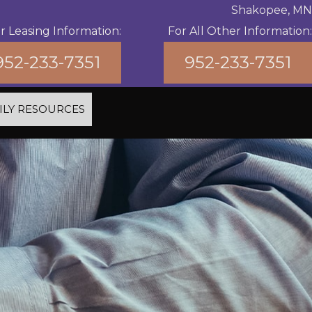
Shakopee, MN
r Leasing Information:
For All Other Information:
952-233-7351
952-233-7351
ILY RESOURCES