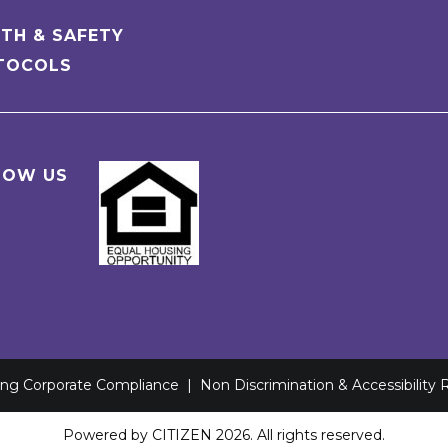
TH & SAFETY
TOCOLS
LOW US
ving Corporate Compliance
|
Non Discrimination & Accessibility
Powered by
CITIZEN
2026. All rights reserved.