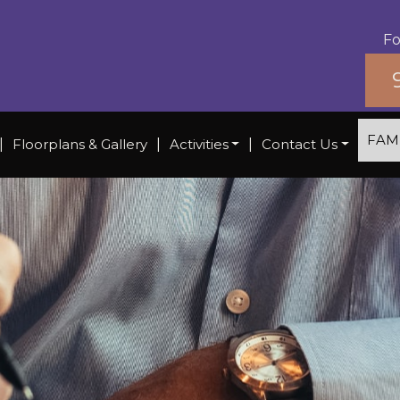
Fo
FAM
|
Floorplans & Gallery
|
Activities
|
Contact Us