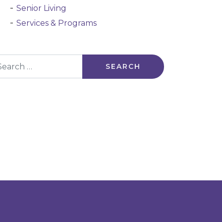
Senior Living
Services & Programs
arch