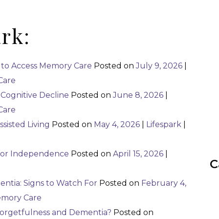
ark:
 to Access Memory Care
Posted on
July 9, 2026
|
Care
Cognitive Decline
Posted on
June 8, 2026
|
Care
ssisted Living
Posted on
May 4, 2026
|
Lifespark
|
nior Independence
Posted on
April 15, 2026
|
C
ntia: Signs to Watch For
Posted on
February 4,
mory Care
Forgetfulness and Dementia?
Posted on