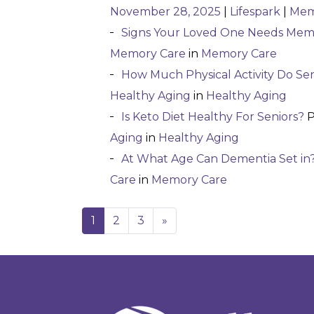
November 28, 2025
|
Lifespark
|
Mem
Signs Your Loved One Needs Mem
Memory Care
in
Memory Care
How Much Physical Activity Do Se
Healthy Aging
in
Healthy Aging
Is Keto Diet Healthy For Seniors?
P
Aging
in
Healthy Aging
At What Age Can Dementia Set in
Care
in
Memory Care
1
2
3
»
Posts navigatio