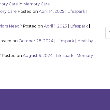
ory Care
in
Memory Care
ory Care
Posted on
April 14, 2025
|
Lifespark
|
niors Need?
Posted on
April 1, 2025
|
Lifespark
|
Se
osted on
October 28, 2024
|
Lifespark
|
Healthy
?
Posted on
August 6, 2024
|
Lifespark
|
Memory
n