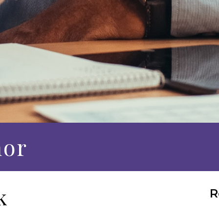
hor
k
R