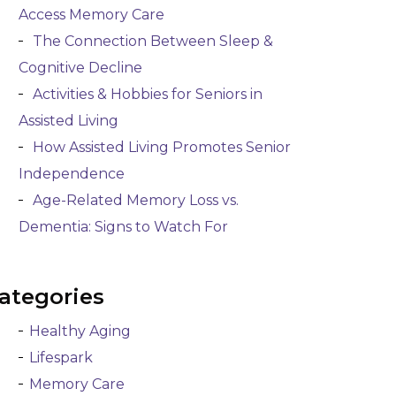
Access Memory Care
The Connection Between Sleep &
Cognitive Decline
Activities & Hobbies for Seniors in
Assisted Living
How Assisted Living Promotes Senior
Independence
Age-Related Memory Loss vs.
Dementia: Signs to Watch For
ategories
Healthy Aging
Lifespark
Memory Care