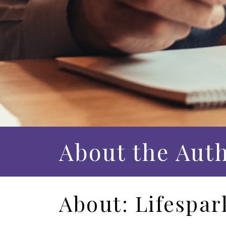
About the Aut
About: Lifespar