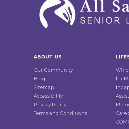
ABOUT US
LIFE
Our Community
Which
Blog
for M
Sitemap
Inde
Accessibility
Assis
Privacy Policy
Memo
Terms and Conditions
Care 
COMP