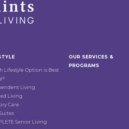
STYLE
OUR SERVICES &
PROGRAMS
 Lifestyle Option is Best
e?
pendent Living
ted Living
ry Care
Suites
LETE Senior Living