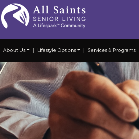
About Us
|
Lifestyle Options
|
Services & Programs