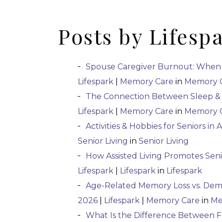
Posts by Lifesp
Spouse Caregiver Burnout: When
Lifespark
|
Memory Care
in
Memory 
The Connection Between Sleep & 
Lifespark
|
Memory Care
in
Memory 
Activities & Hobbies for Seniors in A
Senior Living
in
Senior Living
How Assisted Living Promotes Se
Lifespark
|
Lifespark
in
Lifespark
Age-Related Memory Loss vs. Deme
2026
|
Lifespark
|
Memory Care
in
Me
What Is the Difference Between 