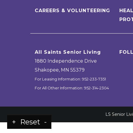
CAREERS & VOLUNTEERING
HEAL
PRO
All Saints Senior Living
FOL
1880 Independence Drive
Shakopee
,
MN
55379
For Leasing Information:
952-233-7351
For All Other Information:
952-314-2304
LS Senior Li
+
Reset
-