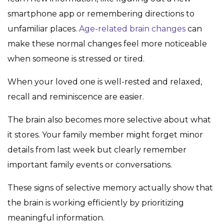
smartphone app or remembering directions to
unfamiliar places.
Age-related brain changes
can
make these normal changes feel more noticeable
when someone is stressed or tired.
When your loved one is well-rested and relaxed,
recall and reminiscence are easier.
The brain also becomes more selective about what
it stores. Your family member might forget minor
details from last week but clearly remember
important family events or conversations.
These signs of selective memory actually show that
the brain is working efficiently by prioritizing
meaningful information.