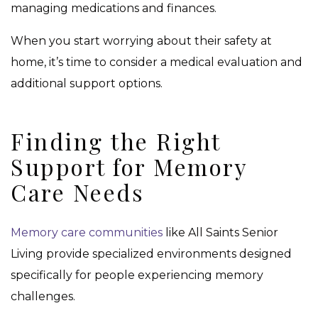
managing medications and finances.
When you start worrying about their safety at
home, it’s time to consider a medical evaluation and
additional support options.
Finding the Right
Support for Memory
Care Needs
Memory care communities
like All Saints Senior
Living provide specialized environments designed
specifically for people experiencing memory
challenges.