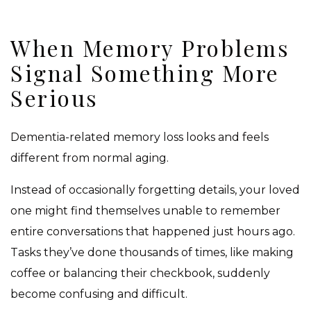
When Memory Problems
Signal Something More
Serious
Dementia-related memory loss looks and feels
different from normal aging.
Instead of occasionally forgetting details, your loved
one might find themselves unable to remember
entire conversations that happened just hours ago.
Tasks they’ve done thousands of times, like making
coffee or balancing their checkbook, suddenly
become confusing and difficult.