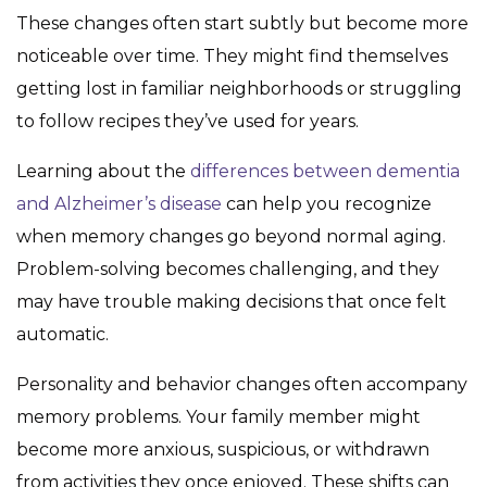
These changes often start subtly but become more
noticeable over time. They might find themselves
getting lost in familiar neighborhoods or struggling
to follow recipes they’ve used for years.
Learning about the
differences between dementia
and Alzheimer’s disease
can help you recognize
when memory changes go beyond normal aging.
Problem-solving becomes challenging, and they
may have trouble making decisions that once felt
automatic.
Personality and behavior changes often accompany
memory problems. Your family member might
become more anxious, suspicious, or withdrawn
from activities they once enjoyed. These shifts can