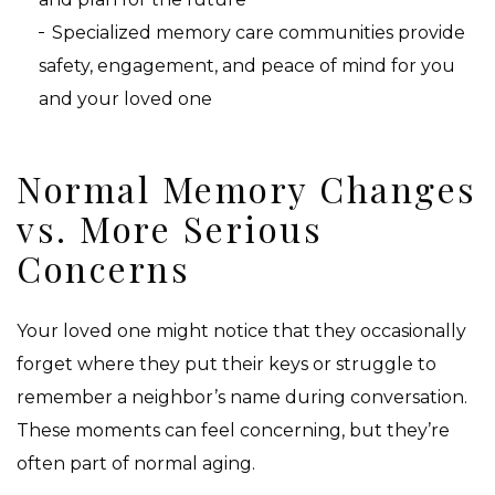
Specialized memory care communities provide
safety, engagement, and peace of mind for you
and your loved one
Normal Memory Changes
vs. More Serious
Concerns
Your loved one might notice that they occasionally
forget where they put their keys or struggle to
remember a neighbor’s name during conversation.
These moments can feel concerning, but they’re
often part of normal aging.