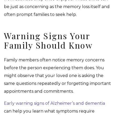
be just as concerning as the memory loss itself and
often prompt families to seek help.
Warning Signs Your
Family Should Know
Family members often notice memory concerns
before the person experiencing them does. You
might observe that your loved one is asking the
same questions repeatedly or forgetting important
appointments and commitments.
Early warning signs of Alzheimer’s and dementia
can help you learn what symptoms require