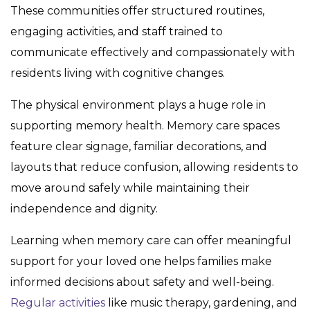
These communities offer structured routines,
engaging activities, and staff trained to
communicate effectively and compassionately with
residents living with cognitive changes.
The physical environment plays a huge role in
supporting memory health. Memory care spaces
feature clear signage, familiar decorations, and
layouts that reduce confusion, allowing residents to
move around safely while maintaining their
independence and dignity.
Learning when memory care can offer meaningful
support for your loved one helps families make
informed decisions about safety and well-being.
Regular activities
like music therapy, gardening, and