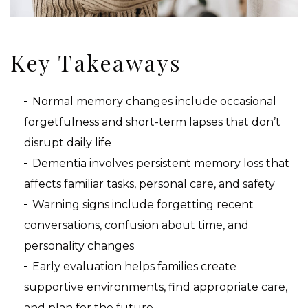
Key Takeaways
Normal memory changes include occasional
forgetfulness and short-term lapses that don’t
disrupt daily life
Dementia involves persistent memory loss that
affects familiar tasks, personal care, and safety
Warning signs include forgetting recent
conversations, confusion about time, and
personality changes
Early evaluation helps families create
supportive environments, find appropriate care,
and plan for the future