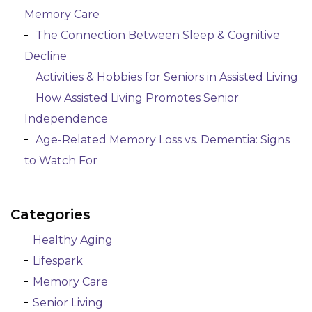
Memory Care
The Connection Between Sleep & Cognitive
Decline
Activities & Hobbies for Seniors in Assisted Living
How Assisted Living Promotes Senior
Independence
Age-Related Memory Loss vs. Dementia: Signs
to Watch For
Categories
Healthy Aging
Lifespark
Memory Care
Senior Living