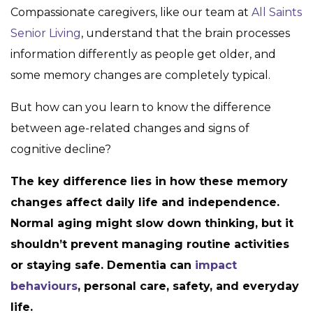
Compassionate caregivers, like our team at
All Saints
Senior Living
, understand that the brain processes
information differently as people get older, and
some memory changes are completely typical.
But how can you learn to know the difference
between age-related changes and signs of
cognitive decline?
The key difference lies in how these memory
changes affect daily life and independence.
Normal aging might slow down thinking, but it
shouldn’t prevent managing routine activities
or staying safe. Dementia can
impact
behaviours
, personal care, safety, and everyday
life.