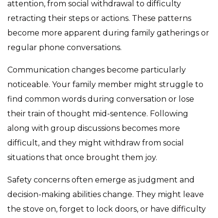
attention, from social withdrawal to difficulty
retracting their steps or actions. These patterns
become more apparent during family gatherings or
regular phone conversations.
Communication changes become particularly
noticeable. Your family member might struggle to
find common words during conversation or lose
their train of thought mid-sentence. Following
along with group discussions becomes more
difficult, and they might withdraw from social
situations that once brought them joy.
Safety concerns often emerge as judgment and
decision-making abilities change. They might leave
the stove on, forget to lock doors, or have difficulty