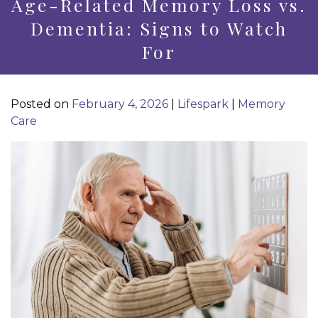
Age-Related Memory Loss vs.
Dementia: Signs to Watch
For
Posted on
February 4, 2026
|
Lifespark
|
Memory
Care