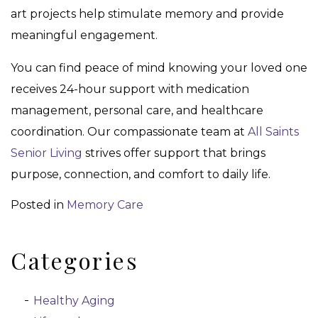
art projects help stimulate memory and provide
meaningful engagement.
You can find peace of mind knowing your loved one
receives 24-hour support with medication
management, personal care, and healthcare
coordination. Our compassionate team at
All Saints
Senior Living
strives offer support that brings
purpose, connection, and comfort to daily life.
Posted in
Memory Care
Categories
Healthy Aging