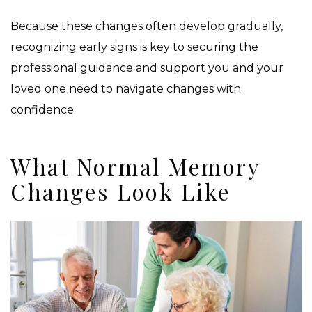
Because these changes often develop gradually,
recognizing early signs is key to securing the
professional guidance and support you and your
loved one need to navigate changes with
confidence.
What Normal Memory
Changes Look Like