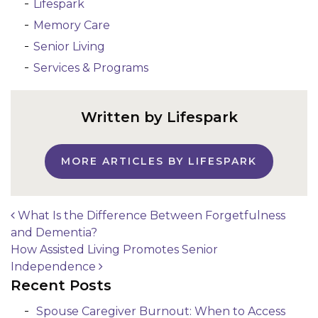
Lifespark
Memory Care
Senior Living
Services & Programs
Written by Lifespark
MORE ARTICLES BY LIFESPARK
What Is the Difference Between Forgetfulness
and Dementia?
Post navigation
How Assisted Living Promotes Senior
Independence
Recent Posts
Spouse Caregiver Burnout: When to Access