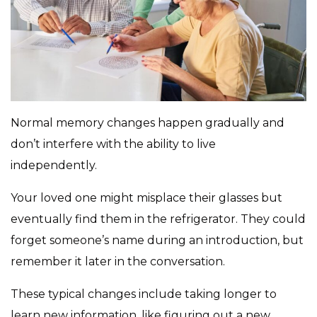
Normal memory changes happen gradually and
don’t interfere with the ability to live
independently.
Your loved one might misplace their glasses but
eventually find them in the refrigerator. They could
forget someone’s name during an introduction, but
remember it later in the conversation.
These typical changes include taking longer to
learn new information, like figuring out a new