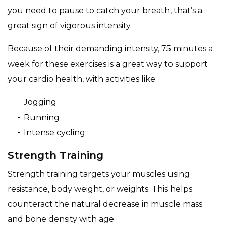
you need to pause to catch your breath, that’s a
great sign of vigorous intensity.
Because of their demanding intensity, 75 minutes a
week for these exercises is a great way to support
your cardio health, with activities like:
Jogging
Running
Intense cycling
Strength Training
Strength training targets your muscles using
resistance, body weight, or weights. This helps
counteract the natural decrease in muscle mass
and bone density with age.