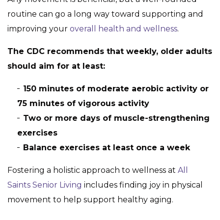
routine can go a long way toward supporting and
improving your
overall health and wellness
.
The CDC recommends that weekly, older adults
should aim for at least:
150 minutes of moderate aerobic activity or
75 minutes of vigorous activity
Two or more days of muscle-strengthening
exercises
Balance exercises at least once a week
Fostering a holistic approach to wellness at
All
Saints Senior Living
includes finding joy in physical
movement to help support healthy aging.