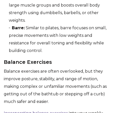
large muscle groups and boosts overall body
strength using dumbbells, barbells, or other
weights.
Barre:
Similar to pilates, barre focuses on small,
precise movements with low weights and
resistance for overall toning and flexibility while
building control.
Balance Exercises
Balance exercises are often overlooked, but they
improve posture, stability, and range of motion,
making complex or unfamiliar movements (such as
getting out of the bathtub or stepping off a curb)
much safer and easier.