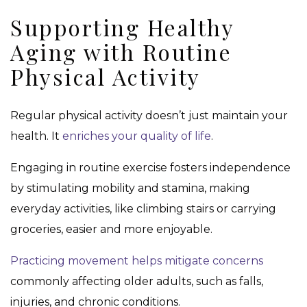
Supporting Healthy
Aging with Routine
Physical Activity
Regular physical activity doesn’t just maintain your
health. It
enriches your quality of life
.
Engaging in routine exercise fosters independence
by stimulating mobility and stamina, making
everyday activities, like climbing stairs or carrying
groceries, easier and more enjoyable.
Practicing movement helps mitigate concerns
commonly affecting older adults, such as falls,
injuries, and chronic conditions.