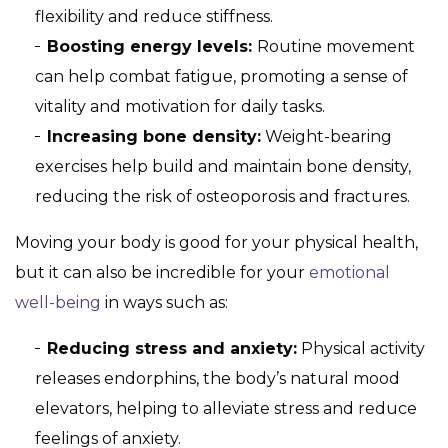
flexibility and reduce stiffness.
Boosting energy levels:
Routine movement
can help combat fatigue, promoting a sense of
vitality and motivation for daily tasks.
Increasing bone density:
Weight-bearing
exercises help build and maintain bone density,
reducing the risk of osteoporosis and fractures.
Moving your body is good for your physical health,
but it can also be incredible for your
emotional
well-being
in ways such as:
Reducing stress and anxiety:
Physical activity
releases endorphins, the body’s natural mood
elevators, helping to alleviate stress and reduce
feelings of anxiety.