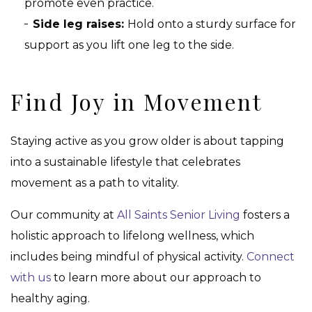
promote even practice.
Side leg raises:
Hold onto a sturdy surface for
support as you lift one leg to the side.
Find Joy in Movement
Staying active as you grow older is about tapping
into a sustainable lifestyle that celebrates
movement as a path to vitality.
Our community at
All Saints Senior Living
fosters a
holistic approach to lifelong wellness, which
includes being mindful of physical activity.
Connect
with us
to learn more about our approach to
healthy aging.