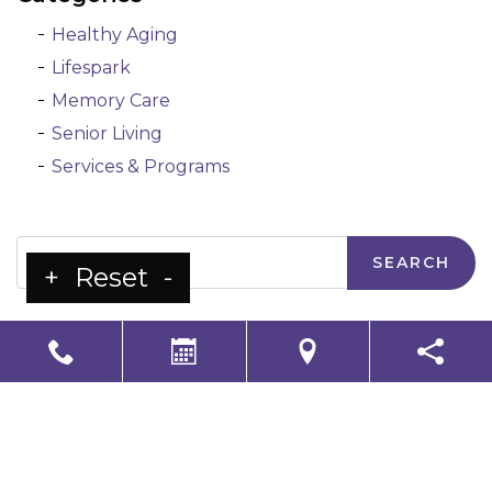
Healthy Aging
Lifespark
Memory Care
Senior Living
Services & Programs
Search
+
Reset
-
LS Senior Living Corporate
Non Discrimination & Accessibility
|
Compliance
Requirements
Powered by
CITIZEN
2026. All rights reserved.