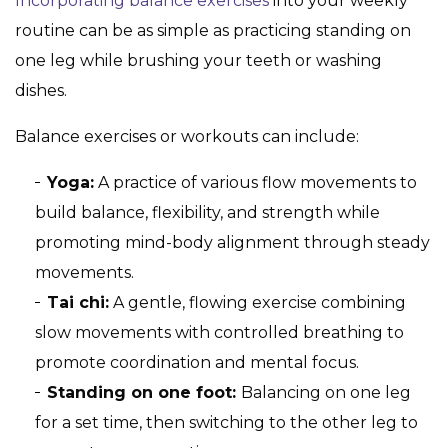
Incorporating balance exercises
into your weekly
routine can be as simple as practicing standing on
one leg while brushing your teeth or washing
dishes.
Balance exercises or workouts can include:
Yoga:
A practice of various flow movements to
build balance, flexibility, and strength while
promoting mind-body alignment through steady
movements.
Tai chi:
A gentle, flowing exercise combining
slow movements with controlled breathing to
promote coordination and mental focus.
Standing on one foot:
Balancing on one leg
for a set time, then switching to the other leg to