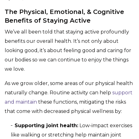
The Physical, Emotional, & Cognitive
Benefits of Staying Active
We’ve all been told that staying active profoundly
benefits our overall health. It’s not only about
looking good, it’s about feeling good and caring for
our bodies so we can continue to enjoy the things
we love.
As we grow older, some areas of our physical health
naturally change. Routine activity can help
support
and maintain
these functions, mitigating the risks
that come with decreased physical wellness by:
Supporting joint health:
Low-impact exercises
like walking or stretching help maintain joint