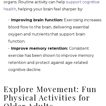
organs. Routine activity can help
support cognitive
health
, helping your brain feel sharper by:
Improving brain function:
Exercising increases
blood flow to the brain, delivering essential
oxygen and nutrients that support brain
function.
Improve memory retention:
Consistent
exercise has been shown to improve memory
retention and protect against age-related
cognitive decline.
Explore Movement: Fun
Physical Activities for
Older Adults