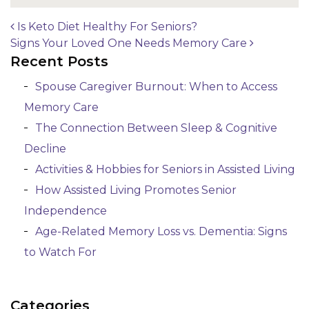
Is Keto Diet Healthy For Seniors?
Signs Your Loved One Needs Memory Care
Post navigation
Recent Posts
Spouse Caregiver Burnout: When to Access
Memory Care
The Connection Between Sleep & Cognitive
Decline
Activities & Hobbies for Seniors in Assisted Living
How Assisted Living Promotes Senior
Independence
Age-Related Memory Loss vs. Dementia: Signs
to Watch For
Categories