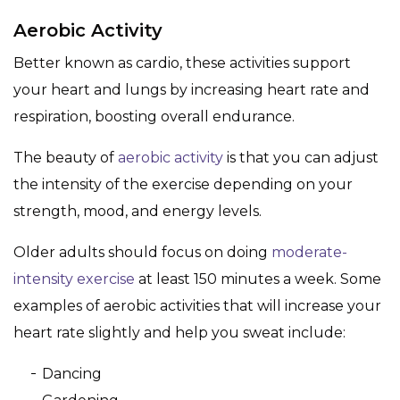
Aerobic Activity
Better known as cardio, these activities support
your heart and lungs by increasing heart rate and
respiration, boosting overall endurance.
The beauty of
aerobic activity
is that you can adjust
the intensity of the exercise depending on your
strength, mood, and energy levels.
Older adults should focus on doing
moderate-
intensity exercise
at least 150 minutes a week. Some
examples of aerobic activities that will increase your
heart rate slightly and help you sweat include:
Dancing