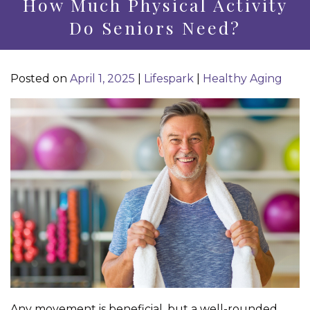
How Much Physical Activity
Do Seniors Need?
Posted on
April 1, 2025
|
Lifespark
|
Healthy Aging
Any movement is beneficial, but a well-rounded