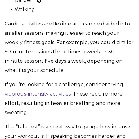
Gardening
Walking
Cardio activities are flexible and can be divided into
smaller sessions, making it easier to reach your
weekly fitness goals. For example, you could aim for
50-minute sessions three times a week or 30-
minute sessions five days a week, depending on
what fits your schedule.
If you’re looking for a challenge, consider trying
vigorous-intensity activities
. These require more
effort, resulting in heavier breathing and more
sweating.
The “talk test” is a great way to gauge how intense
your workout is. If speaking becomes harder and