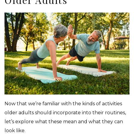
Now that we’re familiar with the kinds of activities
older adults should incorporate into their routines,
let’s explore what these mean and what they can
look like.