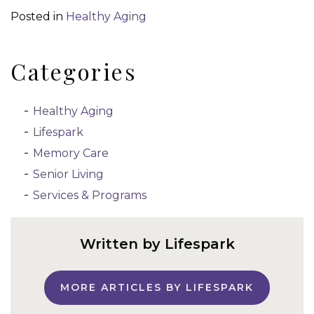
Posted in
Healthy Aging
Categories
Healthy Aging
Lifespark
Memory Care
Senior Living
Services & Programs
Written by Lifespark
MORE ARTICLES BY LIFESPARK