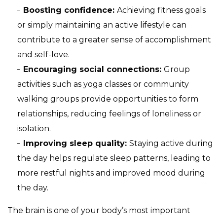
Boosting confidence:
Achieving fitness goals
or simply maintaining an active lifestyle can
contribute to a greater sense of accomplishment
and self-love.
Encouraging social connections:
Group
activities such as yoga classes or community
walking groups provide opportunities to form
relationships, reducing feelings of loneliness or
isolation.
Improving sleep quality:
Staying active during
the day helps regulate sleep patterns, leading to
more restful nights and improved mood during
the day.
The brain is one of your body’s most important