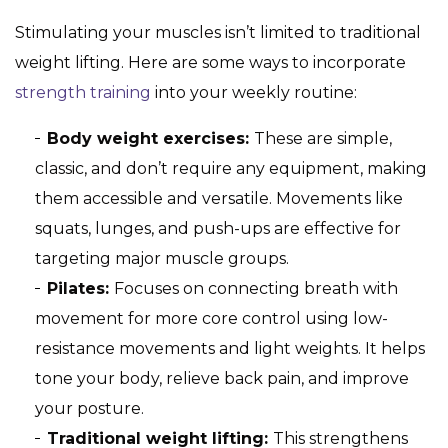
Stimulating your muscles isn’t limited to traditional
weight lifting. Here are some ways to incorporate
strength training
into your weekly routine:
Body weight exercises:
These are simple,
classic, and don’t require any equipment, making
them accessible and versatile. Movements like
squats, lunges, and push-ups are effective for
targeting major muscle groups.
Pilates:
Focuses on connecting breath with
movement for more core control using low-
resistance movements and light weights. It helps
tone your body, relieve back pain, and improve
your posture.
Traditional weight lifting:
This strengthens