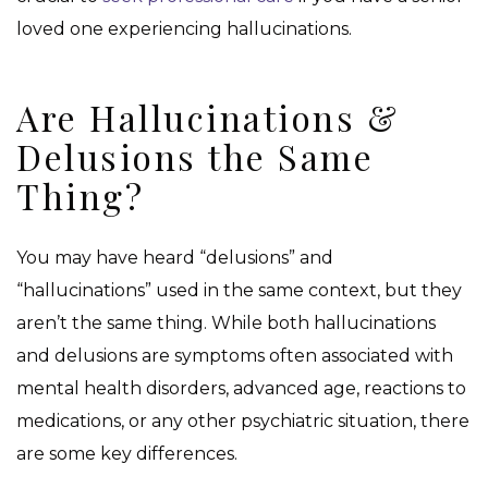
loved one experiencing hallucinations.
Are Hallucinations &
Delusions the Same
Thing?
You may have heard “delusions” and
“hallucinations” used in the same context, but they
aren’t the same thing. While both hallucinations
and delusions are symptoms often associated with
mental health disorders, advanced age, reactions to
medications, or any other psychiatric situation, there
are some key differences.