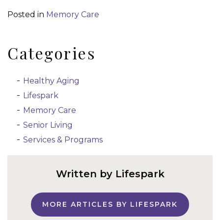
Posted in
Memory Care
Categories
Healthy Aging
Lifespark
Memory Care
Senior Living
Services & Programs
Written by Lifespark
MORE ARTICLES BY LIFESPARK