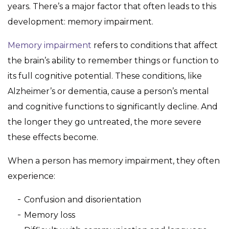
years. There’s a major factor that often leads to this
development: memory impairment.
Memory impairment
refers to conditions that affect
the brain’s ability to remember things or function to
its full cognitive potential. These conditions, like
Alzheimer’s or dementia, cause a person’s mental
and cognitive functions to significantly decline. And
the longer they go untreated, the more severe
these effects become.
When a person has memory impairment, they often
experience:
Confusion and disorientation
Memory loss