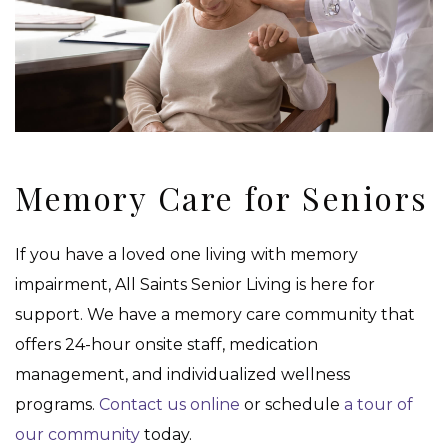
Memory Care for Seniors
If you have a loved one living with memory
impairment, All Saints Senior Living is here for
support. We have a memory care community that
offers 24-hour onsite staff, medication
management, and individualized wellness
programs.
Contact us online
or schedule
a tour of
our community
today.