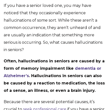
If you have a senior loved one, you may have
noticed that they occasionally experience
hallucinations of some sort. While these aren’t a
common occurrence, they aren’t unheard of and
are usually an indication that something more
serious is occurring. So, what causes hallucinations
in seniors?
Often, hallucinations in seniors are caused by a
form of memory impairment like
dementia or
Alzheimer’s
. Hallucinations in seniors can also
be caused by a reaction to medication, the loss
of a sense, an illness, or even a brain injury.
Because there are several potential causes, it’s
crucial to
seek professional care
if you have a senior