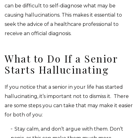
can be difficult to self-diagnose what may be
causing hallucinations. This makes it essential to
seek the advice of a healthcare professional to
receive an official diagnosis.
What to Do If a Senior
Starts Hallucinating
If you notice that a senior in your life has started
hallucinating, it’s important not to dismiss it. There
are some steps you can take that may make it easier
for both of you:
Stay calm, and don’t argue with them. Don’t