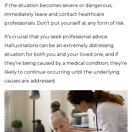
If the situation becomes severe or dangerous,
immediately leave and contact healthcare
professionals. Don’t put yourself at any form of risk.
It’s crucial that you seek professional advice.
Hallucinations can be an extremely distressing
situation for both you and your loved one, and if
they’re being caused by a medical condition, they’re
likely to continue occurring until the underlying
causes are addressed.