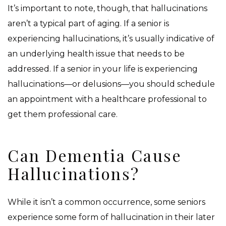
It’s important to note, though, that hallucinations
aren’t a typical part of aging. If a senior is
experiencing hallucinations, it’s usually indicative of
an underlying health issue that needs to be
addressed. If a senior in your life is experiencing
hallucinations—or delusions—you should schedule
an appointment with a healthcare professional to
get them professional care.
Can Dementia Cause
Hallucinations?
While it isn’t a common occurrence, some seniors
experience some form of hallucination in their later