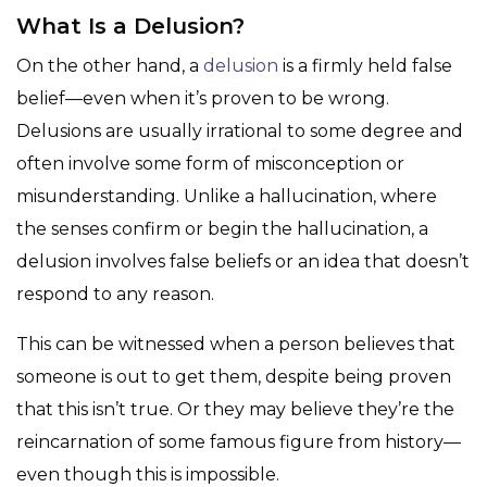
What Is a Delusion?
On the other hand, a
delusion
is a firmly held false
belief—even when it’s proven to be wrong.
Delusions are usually irrational to some degree and
often involve some form of misconception or
misunderstanding. Unlike a hallucination, where
the senses confirm or begin the hallucination, a
delusion involves false beliefs or an idea that doesn’t
respond to any reason.
This can be witnessed when a person believes that
someone is out to get them, despite being proven
that this isn’t true. Or they may believe they’re the
reincarnation of some famous figure from history—
even though this is impossible.