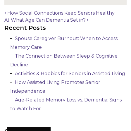
How Social Connections Keep Seniors Healthy
At What Age Can Dementia Set in?
Post navigation
Recent Posts
Spouse Caregiver Burnout: When to Access
Memory Care
The Connection Between Sleep & Cognitive
Decline
Activities & Hobbies for Seniors in Assisted Living
How Assisted Living Promotes Senior
Independence
Age-Related Memory Loss vs. Dementia: Signs
to Watch For