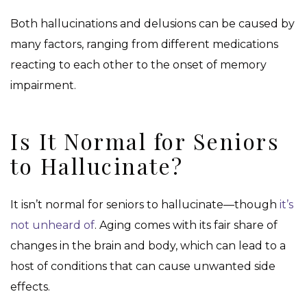
Both hallucinations and delusions can be caused by
many factors, ranging from different medications
reacting to each other to the onset of memory
impairment.
Is It Normal for Seniors
to Hallucinate?
It isn’t normal for seniors to hallucinate—though
it’s
not unheard of
. Aging comes with its fair share of
changes in the brain and body, which can lead to a
host of conditions that can cause unwanted side
effects.