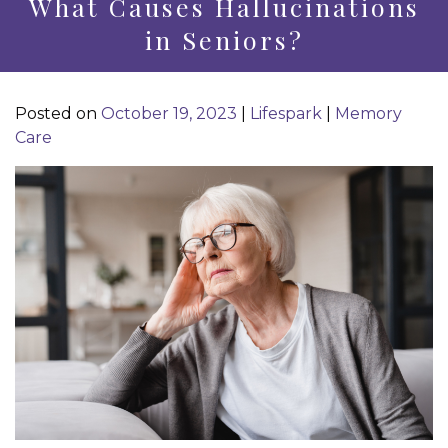
What Causes Hallucinations
in Seniors?
Posted on
October 19, 2023
|
Lifespark
|
Memory
Care