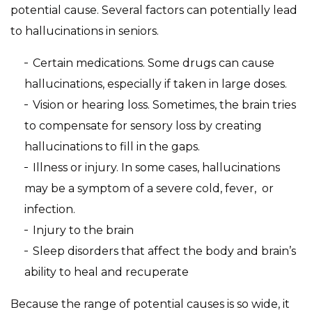
potential cause. Several factors can potentially lead
to hallucinations in seniors.
Certain medications. Some drugs can cause
hallucinations, especially if taken in large doses.
Vision or hearing loss. Sometimes, the brain tries
to compensate for sensory loss by creating
hallucinations to fill in the gaps.
Illness or injury. In some cases, hallucinations
may be a symptom of a severe cold, fever, or
infection.
Injury to the brain
Sleep disorders that affect the body and brain’s
ability to heal and recuperate
Because the range of potential causes is so wide, it