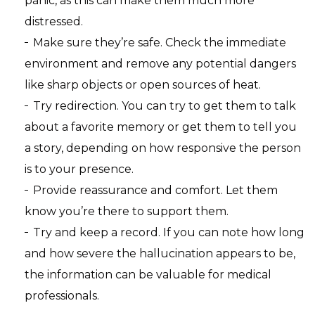
panic, as this can make them much more
distressed.
Make sure they’re safe. Check the immediate
environment and remove any potential dangers
like sharp objects or open sources of heat.
Try redirection. You can try to get them to talk
about a favorite memory or get them to tell you
a story, depending on how responsive the person
is to your presence.
Provide reassurance and comfort. Let them
know you’re there to support them.
Try and keep a record. If you can note how long
and how severe the hallucination appears to be,
the information can be valuable for medical
professionals.