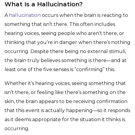
What Is a Hallucination?
A
hallucination
occurs when the brain is reacting to
something that isn’t there. This often includes
hearing voices, seeing people who aren’t there, or
thinking that you’re in danger when there’s nothing
occurring. Despite there being no external stimuli,
the brain truly believes something is there—and at
least one of the five senses is “confirming” this.
Whether it’s hearing voices, seeing something that
isn’t there, or feeling like there’s something on the
skin, the brain appears to be receiving confirmation
that this event is actually happening—so it responds
as it deems appropriate for the situation it thinks is
occurring.