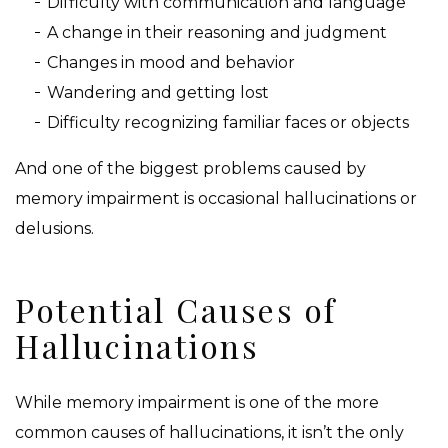
Difficulty with communication and language
A change in their reasoning and judgment
Changes in mood and behavior
Wandering and getting lost
Difficulty recognizing familiar faces or objects
And one of the biggest problems caused by
memory impairment is occasional hallucinations or
delusions.
Potential Causes of
Hallucinations
While memory impairment is one of the more
common causes of hallucinations, it isn’t the only