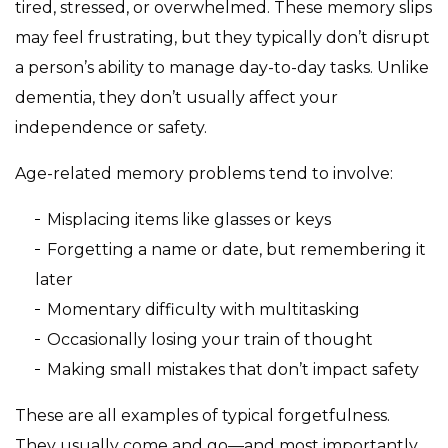
tired, stressed, or overwhelmed. These memory slips
may feel frustrating, but they typically don’t disrupt
a person’s ability to manage day-to-day tasks. Unlike
dementia, they don’t usually affect your
independence or safety.
Age-related memory problems tend to involve:
Misplacing items like glasses or keys
Forgetting a name or date, but remembering it
later
Momentary difficulty with multitasking
Occasionally losing your train of thought
Making small mistakes that don’t impact safety
These are all examples of typical forgetfulness.
They usually come and go—and most importantly,