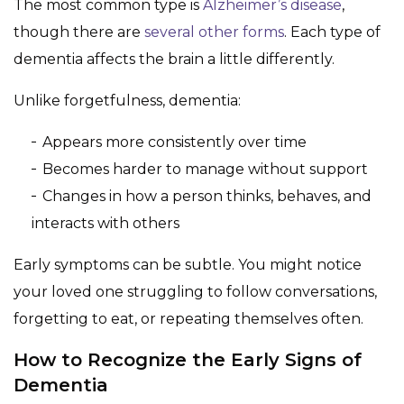
The most common type is
Alzheimer’s disease
,
though there are
several other forms
. Each type of
dementia affects the brain a little differently.
Unlike forgetfulness, dementia:
Appears more consistently over time
Becomes harder to manage without support
Changes in how a person thinks, behaves, and
interacts with others
Early symptoms can be subtle. You might notice
your loved one struggling to follow conversations,
forgetting to eat, or repeating themselves often.
How to Recognize the Early Signs of
Dementia