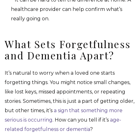
healthcare provider can help confirm what’s
really going on.
What Sets Forgetfulness
and Dementia Apart?
It’s natural to worry when a loved one starts
forgetting things. You might notice small changes,
like lost keys, missed appointments, or repeating
stories. Sometimes, this is just a part of getting older,
but other times, it’s
a sign that something more
serious is occurring
. How can you tell if it’s
age-
related forgetfulness or dementia
?