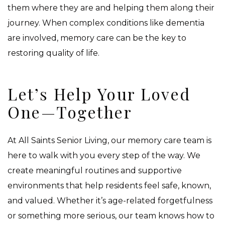
them where they are and helping them along their
journey. When complex conditions like dementia
are involved, memory care can be the key to
restoring quality of life.
Let’s Help Your Loved
One—Together
At All Saints Senior Living, our memory care team is
here to walk with you every step of the way. We
create meaningful routines and supportive
environments that help residents feel safe, known,
and valued. Whether it’s age-related forgetfulness
or something more serious, our team knows how to