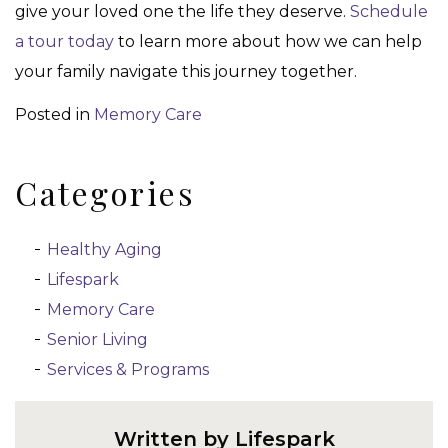
give your loved one the life they deserve.
Schedule
a tour today
to learn more about how we can help
your family navigate this journey together.
Posted in
Memory Care
Categories
Healthy Aging
Lifespark
Memory Care
Senior Living
Services & Programs
Written by Lifespark