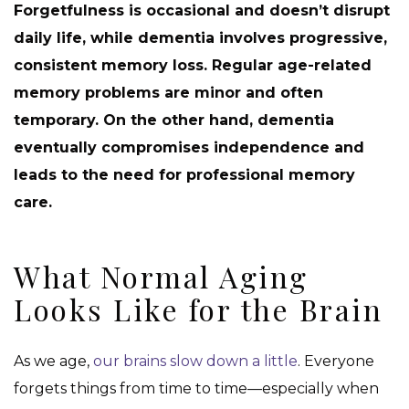
Forgetfulness is occasional and doesn’t disrupt
daily life, while dementia involves progressive,
consistent memory loss. Regular age-related
memory problems are minor and often
temporary. On the other hand, dementia
eventually compromises independence and
leads to the need for professional memory
care.
What Normal Aging
Looks Like for the Brain
As we age,
our brains slow down a little
. Everyone
forgets things from time to time—especially when