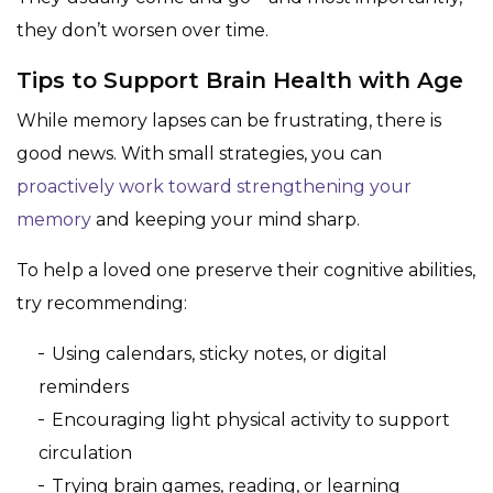
they don’t worsen over time.
Tips to Support Brain Health with Age
While memory lapses can be frustrating, there is
good news. With small strategies, you can
proactively work toward strengthening your
memory
and keeping your mind sharp.
To help a loved one preserve their cognitive abilities,
try recommending:
Using calendars, sticky notes, or digital
reminders
Encouraging light physical activity to support
circulation
Trying brain games, reading, or learning