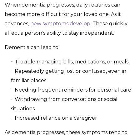
When dementia progresses, daily routines can
become more difficult for your loved one. As it
advances,
new symptoms develop
. These quickly
affect a person’s ability to stay independent.
Dementia can lead to:
Trouble managing bills, medications, or meals
Repeatedly getting lost or confused, even in
familiar places
Needing frequent reminders for personal care
Withdrawing from conversations or social
situations
Increased reliance on a caregiver
As dementia progresses, these symptoms tend to