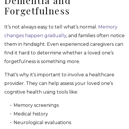
Dementia and
Forgetfulness
It’s not always easy to tell what’s normal.
Memory
changes happen gradually
, and families often notice
them in hindsight. Even experienced caregivers can
find it hard to determine whether a loved one’s
forgetfulness is something more.
That’s why it’s important to involve a healthcare
provider. They can help assess your loved one’s
cognitive health using tools like:
Memory screenings
Medical history
Neurological evaluations