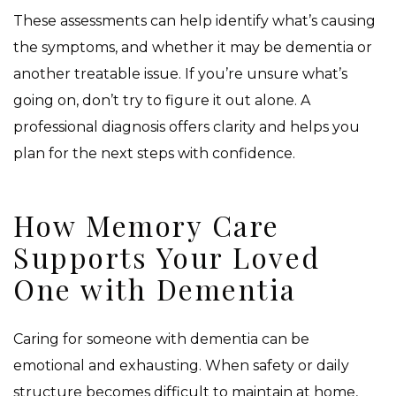
These assessments can help identify what’s causing
the symptoms, and whether it may be dementia or
another treatable issue. If you’re unsure what’s
going on, don’t try to figure it out alone. A
professional diagnosis offers clarity and helps you
plan for the next steps with confidence.
How Memory Care
Supports Your Loved
One with Dementia
Caring for someone with dementia can be
emotional and exhausting. When safety or daily
structure becomes difficult to maintain at home,