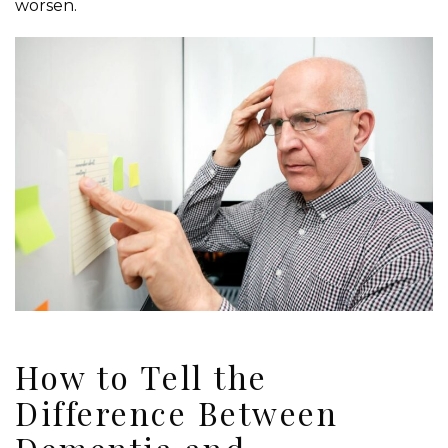
worsen.
How to Tell the
Difference Between