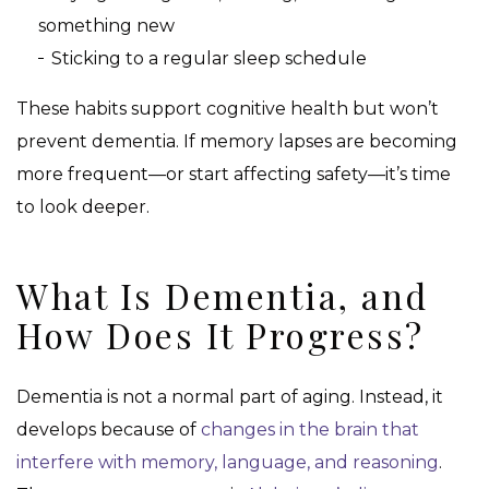
something new
Sticking to a regular sleep schedule
These habits support cognitive health but won’t
prevent dementia. If memory lapses are becoming
more frequent—or start affecting safety—it’s time
to look deeper.
What Is Dementia, and
How Does It Progress?
Dementia is not a normal part of aging. Instead, it
develops because of
changes in the brain that
interfere with memory, language, and reasoning
.