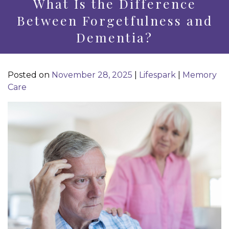
What Is the Difference
Between Forgetfulness and
Dementia?
Posted on
November 28, 2025
|
Lifespark
|
Memory
Care