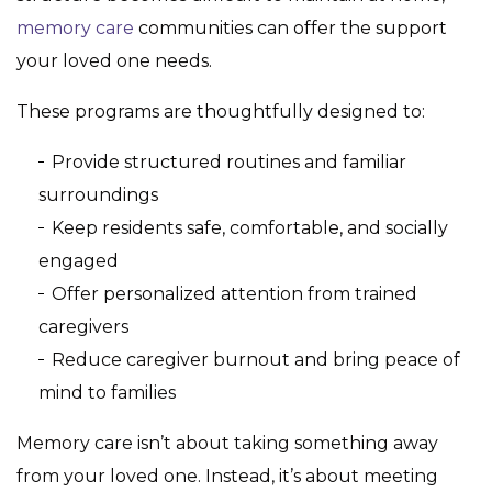
memory care
communities can offer the support
your loved one needs.
These programs are thoughtfully designed to:
Provide structured routines and familiar
surroundings
Keep residents safe, comfortable, and socially
engaged
Offer personalized attention from trained
caregivers
Reduce caregiver burnout and bring peace of
mind to families
Memory care isn’t about taking something away
from your loved one. Instead, it’s about meeting