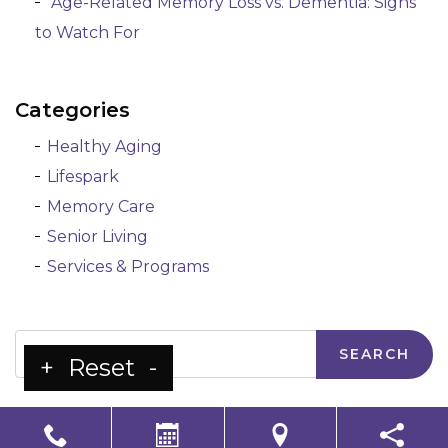
Age-Related Memory Loss vs. Dementia: Signs
to Watch For
Categories
Healthy Aging
Lifespark
Memory Care
Senior Living
Services & Programs
Search
+
Reset
-
LS Senior Living Corporate
Non Discrimination & Accessibility
|