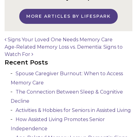
MORE ARTICLES BY LIFESPARK
Signs Your Loved One Needs Memory Care
Age-Related Memory Loss vs. Dementia: Signs to
Post navigation
Watch For
Recent Posts
Spouse Caregiver Burnout: When to Access
Memory Care
The Connection Between Sleep & Cognitive
Decline
Activities & Hobbies for Seniors in Assisted Living
How Assisted Living Promotes Senior
Independence