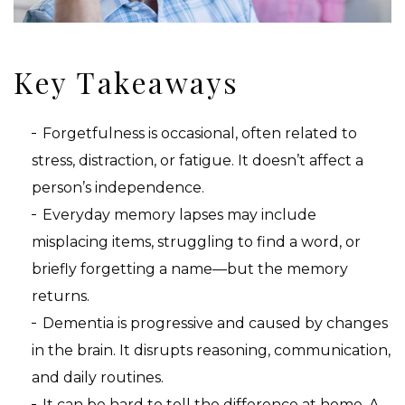
Key Takeaways
Forgetfulness is occasional, often related to
stress, distraction, or fatigue. It doesn’t affect a
person’s independence.
Everyday memory lapses may include
misplacing items, struggling to find a word, or
briefly forgetting a name—but the memory
returns.
Dementia is progressive and caused by changes
in the brain. It disrupts reasoning, communication,
and daily routines.
It can be hard to tell the difference at home. A